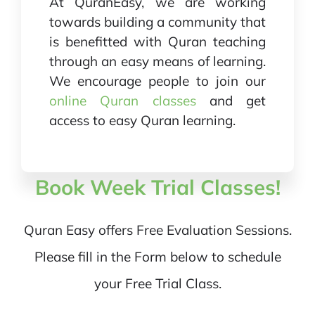
At QuranEasy, we are working
towards building a community that
is benefitted with Quran teaching
through an easy means of learning.
We encourage people to join our
online Quran classes
and get
access to easy Quran learning.
Book Week Trial Classes!
Quran Easy offers Free Evaluation Sessions.
Please fill in the Form below to schedule
your Free Trial Class.