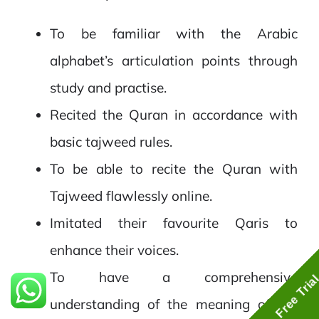
To be familiar with the Arabic
alphabet’s articulation points through
study and practise.
Recited the Quran in accordance with
basic tajweed rules.
To be able to recite the Quran with
Tajweed flawlessly online.
Imitated their favourite Qaris to
enhance their voices.
To have a comprehensive
Free Tria
understanding of the meaning of the