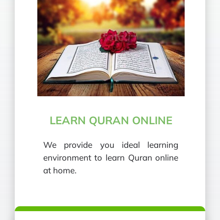
LEARN QURAN ONLINE
We provide you ideal learning
environment to learn Quran online
at home.