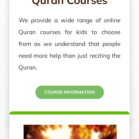
Quran Courses
We provide a wide range of online
Quran courses for kids to choose
from as we understand that people
need more help than just reciting the
Quran.
COURSE INFORMATION