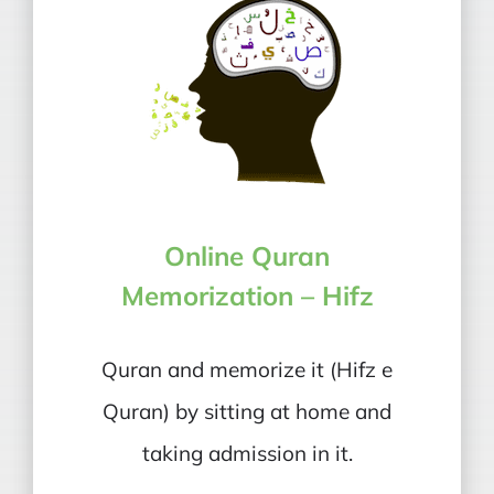
Online Quran
Memorization – Hifz
Quran and memorize it (Hifz e
Quran) by sitting at home and
taking admission in it.