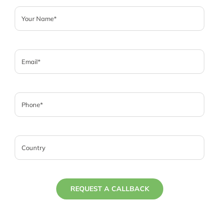
REQUEST A CALLBACK