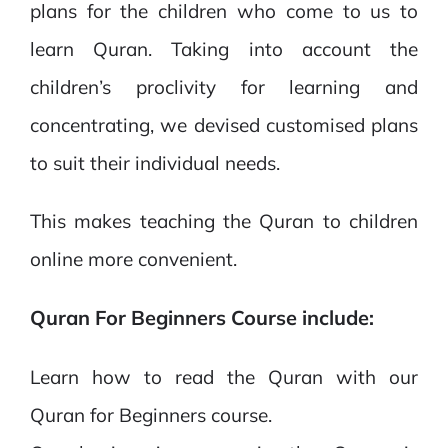
plans for the children who come to us to
learn Quran. Taking into account the
children’s proclivity for learning and
concentrating, we devised customised plans
to suit their individual needs.
This makes teaching the Quran to children
online more convenient.
Quran For Beginners Course include:
Learn how to read the Quran with our
Quran for Beginners course.