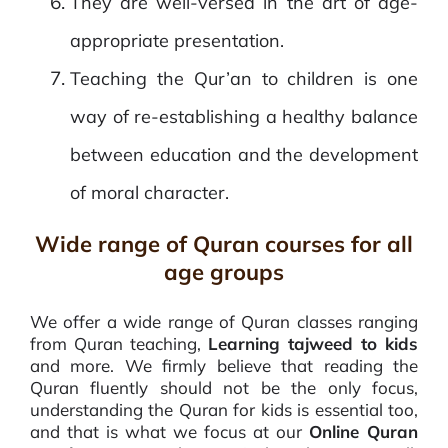
They are well-versed in the art of age-
appropriate presentation.
Teaching the Qur’an to children is one
way of re-establishing a healthy balance
between education and the development
of moral character.
Wide range of Quran courses for all
age groups
We offer a wide range of Quran classes ranging
from Quran teaching,
Learning tajweed to kids
and more. We firmly believe that reading the
Quran fluently should not be the only focus,
understanding the Quran for kids is essential too,
and that is what we focus at our
Online Quran