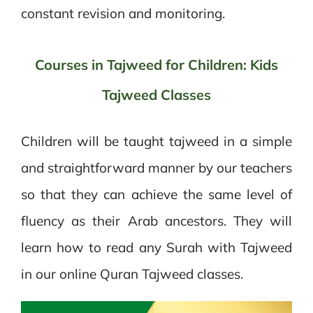
constant revision and monitoring.
Courses in Tajweed for Children: Kids
Tajweed Classes
Children will be taught tajweed in a simple
and straightforward manner by our teachers
so that they can achieve the same level of
fluency as their Arab ancestors. They will
learn how to read any Surah with Tajweed
in our online Quran Tajweed classes.