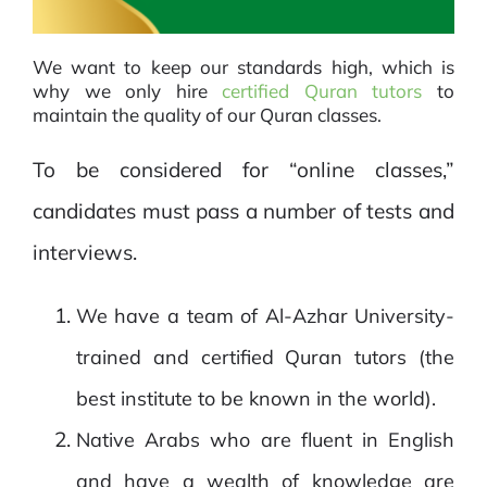
We want to keep our standards high, which is
why we only hire
certified Quran tutors
to
maintain the quality of our Quran classes.
To be considered for “online classes,”
candidates must pass a number of tests and
interviews.
We have a team of Al-Azhar University-
trained and certified Quran tutors (the
best institute to be known in the world).
Native Arabs who are fluent in English
and have a wealth of knowledge are