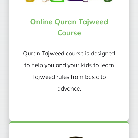
Online Quran Tajweed
Course
Quran Tajweed course is designed
to help you and your kids to learn
Tajweed rules from basic to
advance.