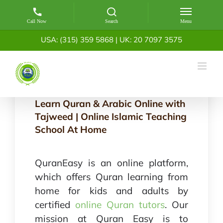
Skip
USA: (315) 359 5868
|
UK: 20 7097 3575
to
content
Learn Quran & Arabic Online with
Tajweed | Online Islamic Teaching
School At Home
QuranEasy is an online platform,
which offers Quran learning from
home for kids and adults by
certified
online Quran tutors
. Our
mission at Quran Easy is to