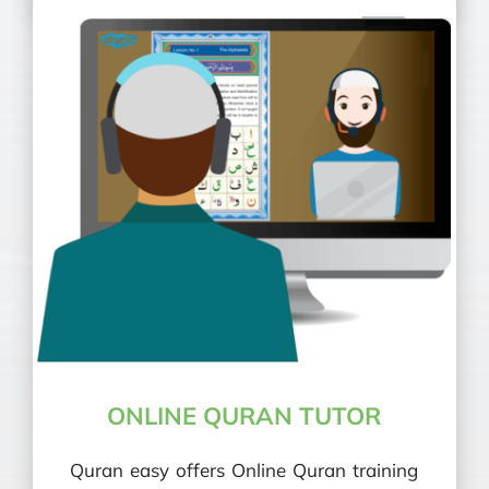
ONLINE QURAN TUTOR
Quran easy offers Online Quran training