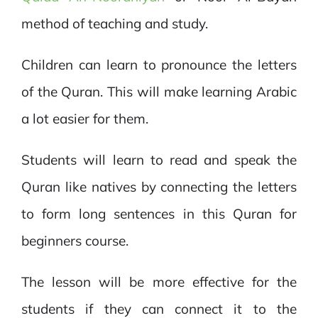
method of teaching and study.
Children can learn to pronounce the letters
of the Quran. This will make learning Arabic
a lot easier for them.
Students will learn to read and speak the
Quran like natives by connecting the letters
to form long sentences in this Quran for
beginners course.
The lesson will be more effective for the
students if they can connect it to the