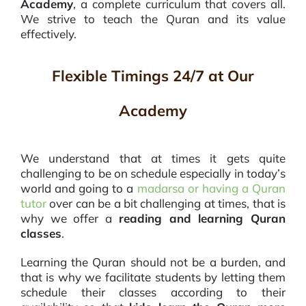
Academy
, a complete curriculum that covers all.
We strive to teach the Quran and its value
effectively.
Flexible Timings 24/7 at Our
Academy
We understand
that at times it gets quite
challenging to be on schedule especially in today’s
world and going to a
madarsa or having a Quran
tutor
over can be a bit challenging at times, that is
why we offer a
reading and learning Quran
classes
.
Learning the Quran should not be a burden, and
that is why we facilitate students by letting them
schedule their classes according to their