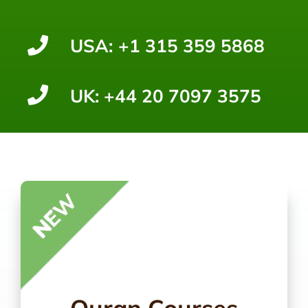
USA:
+1 315 359 5868
UK:
+44 20 7097 3575