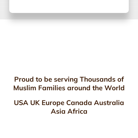
Proud to be serving Thousands of
Muslim Families around the World
USA UK Europe Canada Australia
Asia Africa