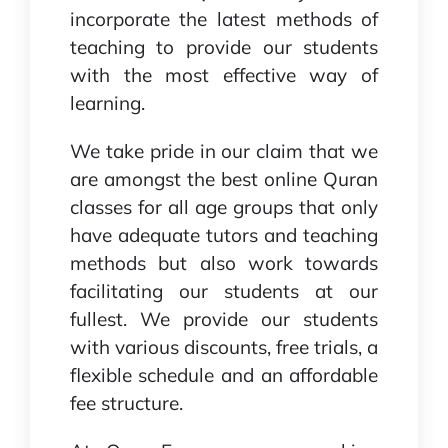
incorporate the latest methods of
teaching to provide our students
with the most effective way of
learning.
We take pride in our claim that we
are amongst the best online Quran
classes for all age groups that only
have adequate tutors and teaching
methods but also work towards
facilitating our students at our
fullest. We provide our students
with various discounts, free trials, a
flexible schedule and an affordable
fee structure.