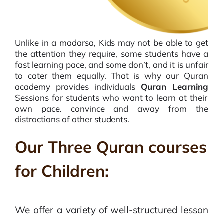
Unlike in a madarsa, Kids may not be able to get
the attention they require, some students have a
fast learning pace, and some don’t, and it is unfair
to cater them equally. That is why our Quran
academy provides individuals
Quran Learning
Sessions for students who want to learn at their
own pace, convince and away from the
distractions of other students.
Our Three Quran courses
for Children:
We offer a variety of well-structured lesson