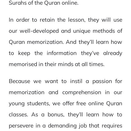
Surahs of the Quran online.
In order to retain the lesson, they will use
our well-developed and unique methods of
Quran memorization. And they’ll learn how
to keep the information they’ve already
memorised in their minds at all times.
Because we want to instil a passion for
memorization and comprehension in our
young students, we offer free online Quran
classes. As a bonus, they’ll learn how to
persevere in a demanding job that requires