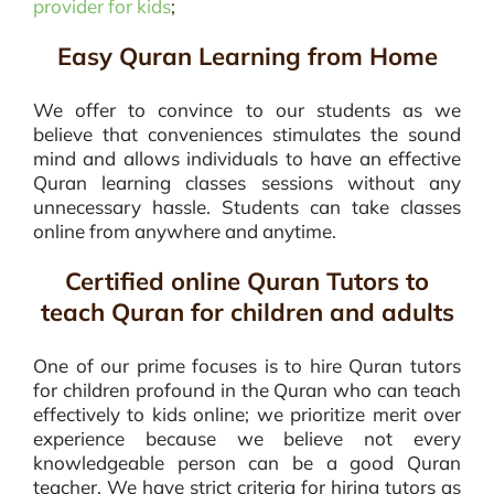
provider for kids
;
Easy Quran Learning from Home
We offer to convince to our students as we
believe that conveniences stimulates the sound
mind and allows individuals to have an effective
Quran learning classes sessions without any
unnecessary hassle. Students can take classes
online from anywhere and anytime.
Certified online Quran Tutors to
teach Quran for children and adults
One of our prime focuses is to hire Quran tutors
for children profound in the Quran who can teach
effectively to kids online; we prioritize merit over
experience because we believe not every
knowledgeable person can be a good Quran
teacher. We have strict criteria for hiring tutors as