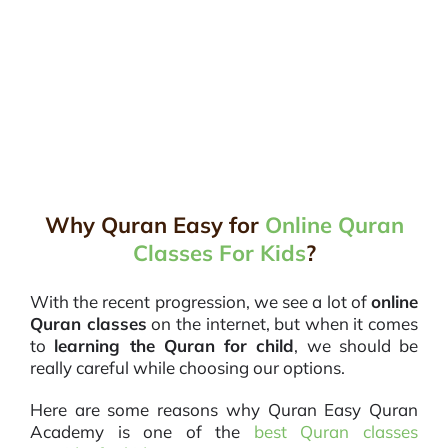
Why Quran Easy for
Online Quran
Classes For Kids
?
With the recent progression, we see a lot of
online
Quran classes
on the internet, but when it comes
to
learning the Quran for child
, we should be
really careful while choosing our options.
Here are some reasons why Quran Easy Quran
Academy is one of the
best Quran classes