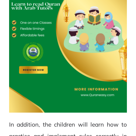
In addition, the children will learn how to
practise and implement rules correctly in