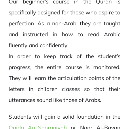
Our beginner’s course in the Quran is
specifically designed for those who aspire to
perfection. As a non-Arab, they are taught
and instructed in how to read Arabic
fluently and confidently.
In order to keep track of the student’s
progress, the entire course is monitored.
They will learn the articulation points of the
letters in children classes so that their
utterances sound like those of Arabs.
Students will gain a solid foundation in the
Qaida An-Nooraniyah
or Noor Al-Bayan