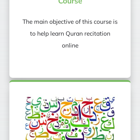
Course
The main objective of this course is
to help learn Quran recitation
online