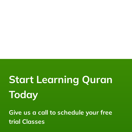
Start Learning Quran
Today
Give us a call to schedule your free
trial Classes