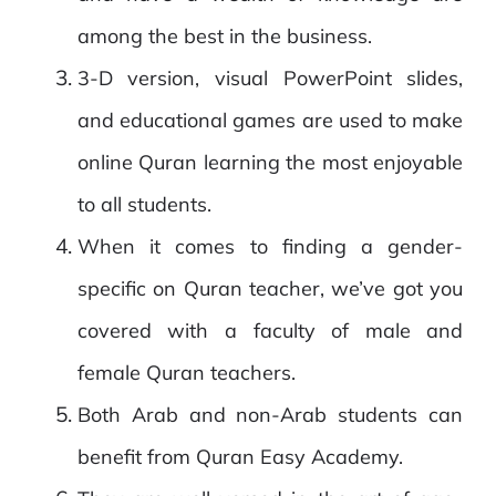
among the best in the business.
3-D version, visual PowerPoint slides,
and educational games are used to make
online Quran learning the most enjoyable
to all students.
When it comes to finding a gender-
specific on Quran teacher, we’ve got you
covered with a faculty of male and
female Quran teachers.
Both Arab and non-Arab students can
benefit from Quran Easy Academy.