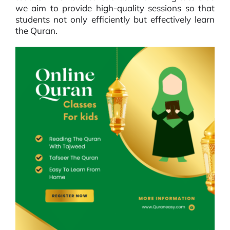
we aim to provide high-quality sessions so that
students not only efficiently but effectively learn
the Quran.