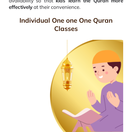
availability so that
kids learn the Quran more
effectively
at their convenience.
Individual One one One Quran
Classes