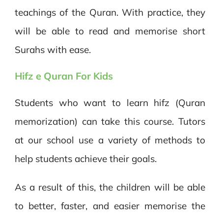
teachings of the Quran. With practice, they
will be able to read and memorise short
Surahs with ease.
Hifz e
Quran For Kids
Students who want to learn hifz (Quran
memorization) can take this course. Tutors
at our school use a variety of methods to
help students achieve their goals.
As a result of this, the children will be able
to better, faster, and easier memorise the