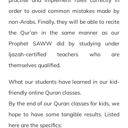
order to avoid common mistakes made by
non-Arabs. Finally, they will be able to recite
the Qur’an in the same manner as our
Prophet SAWW did by studying under
Ijazah-certified teachers who are
themselves qualified.
What our students have learned in our kid-
friendly online Quran classes.
By the end of our Quran classes for kids, we
hope to have some tangible results. Listed
here are the specifics: