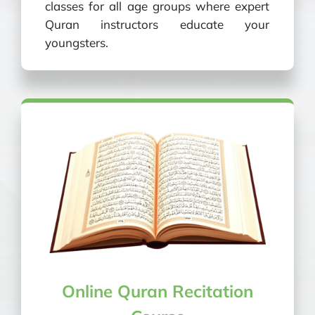
classes for all age groups where expert
Quran instructors educate your
youngsters.
Online Quran Recitation