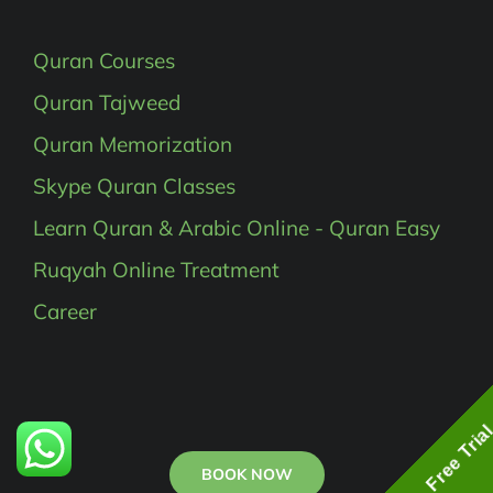
Quran Courses
Quran Tajweed
Quran Memorization
Skype Quran Classes
Learn Quran & Arabic Online - Quran Easy
Ruqyah Online Treatment
Career
Free Tria
BOOK NOW