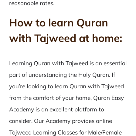
reasonable rates.
How to learn Quran
with Tajweed at home:
Learning Quran with Tajweed is an essential
part of understanding the Holy Quran. If
you’re looking to learn Quran with Tajweed
from the comfort of your home, Quran Easy
Academy is an excellent platform to
consider. Our Academy provides online
Tajweed Learning Classes for Male/Female