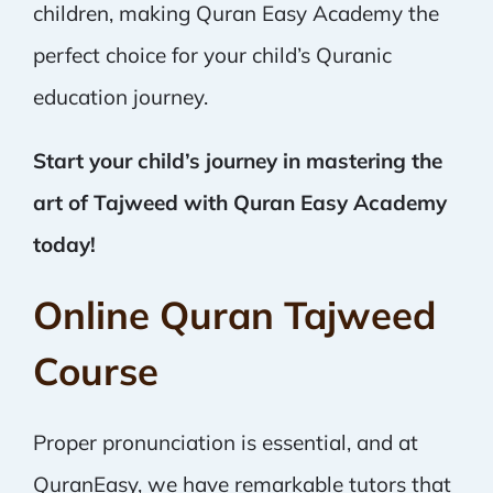
children, making Quran Easy Academy the
perfect choice for your child’s Quranic
education journey.
Start your child’s journey in mastering the
art of Tajweed with Quran Easy Academy
today!
Online Quran Tajweed
Course
Proper pronunciation is essential, and at
QuranEasy, we have remarkable tutors that