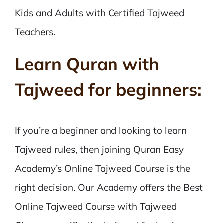
Kids and Adults with Certified Tajweed
Teachers.
Learn Quran with
Tajweed for beginners:
If you’re a beginner and looking to learn
Tajweed rules, then joining Quran Easy
Academy’s Online Tajweed Course is the
right decision. Our Academy offers the Best
Online Tajweed Course with Tajweed