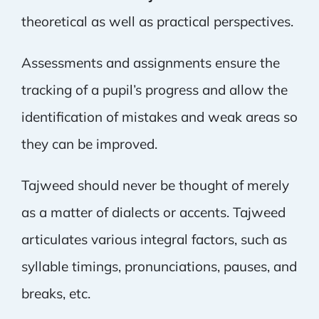
theoretical as well as practical perspectives.
Assessments and assignments ensure the
tracking of a pupil’s progress and allow the
identification of mistakes and weak areas so
they can be improved.
Tajweed should never be thought of merely
as a matter of dialects or accents. Tajweed
articulates various integral factors, such as
syllable timings, pronunciations, pauses, and
breaks, etc.