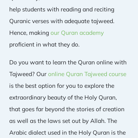
help students with reading and reciting
Quranic verses with adequate tajweed.
Hence, making
our Quran academy
proficient in what they do.
Do you want to learn the Quran online with
Tajweed? Our
online Quran Tajweed course
is the best option for you to explore the
extraordinary beauty of the Holy Quran,
that goes far beyond the stories of creation
as well as the laws set out by Allah. The
Arabic dialect used in the Holy Quran is the