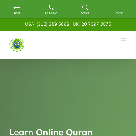
Skip
USA: (315) 359 5868
|
UK: 20 7097 3575
to
content
Learn Online Quran