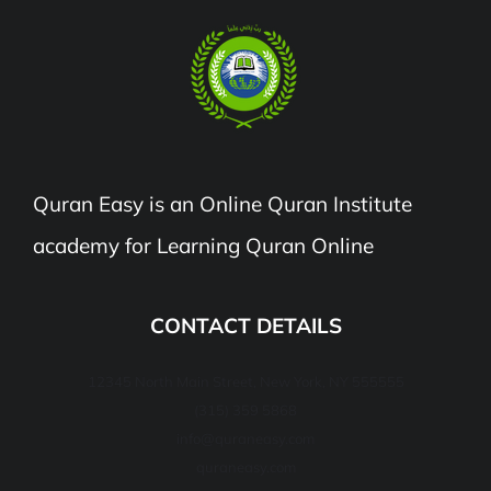
Quran Easy is an Online Quran Institute
academy for Learning Quran Online
CONTACT DETAILS
12345 North Main Street, New York, NY 555555
(315) 359 5868
info@quraneasy.com
quraneasy.com