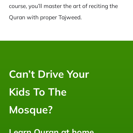
course, you’ll master the art of reciting the
Quran with proper Tajweed.
Can’t Drive Your
Kids To The
Mosque?
Learn Quran at home