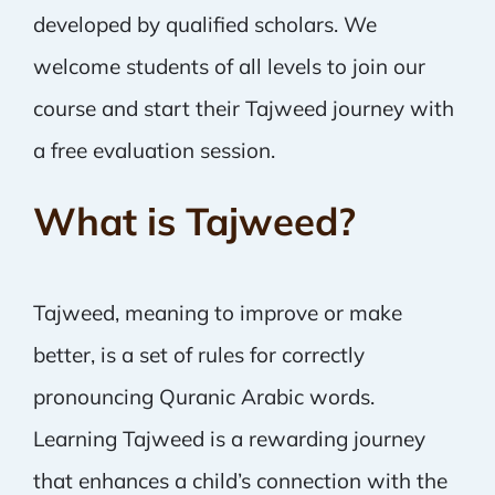
developed by qualified scholars. We
welcome students of all levels to join our
course and start their Tajweed journey with
a free evaluation session.
What is Tajweed?
Tajweed, meaning to improve or make
better, is a set of rules for correctly
pronouncing Quranic Arabic words.
Learning Tajweed is a rewarding journey
that enhances a child’s connection with the