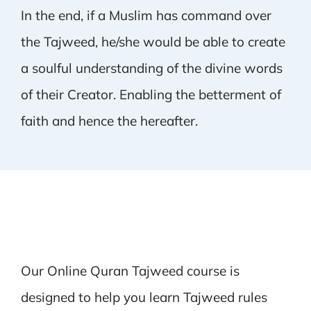
In the end, if a Muslim has command over
the Tajweed, he/she would be able to create
a soulful understanding of the divine words
of their Creator. Enabling the betterment of
faith and hence the hereafter.
Our Online Quran Tajweed course is
designed to help you learn Tajweed rules