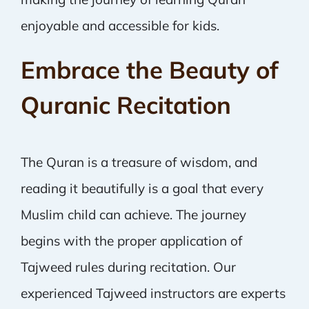
enjoyable and accessible for kids.
Embrace the Beauty of
Quranic Recitation
The Quran is a treasure of wisdom, and
reading it beautifully is a goal that every
Muslim child can achieve. The journey
begins with the proper application of
Tajweed rules during recitation. Our
experienced Tajweed instructors are experts