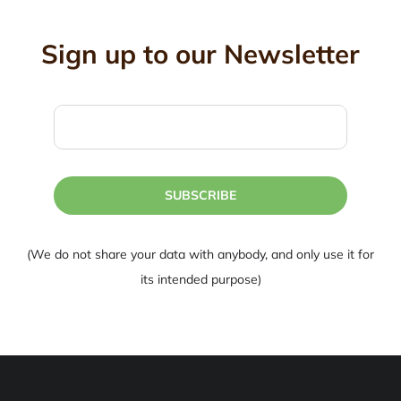
Sign up to our Newsletter
SUBSCRIBE
(We do not share your data with anybody, and only use it for
its intended purpose)