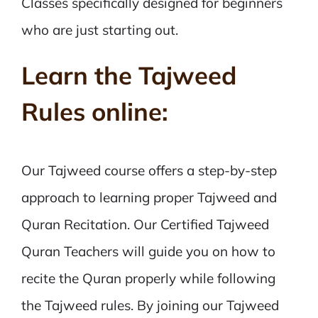
Classes specifically designed for beginners
who are just starting out.
Learn the Tajweed
Rules online:
Our Tajweed course offers a step-by-step
approach to learning proper Tajweed and
Quran Recitation. Our Certified Tajweed
Quran Teachers will guide you on how to
recite the Quran properly while following
the Tajweed rules. By joining our Tajweed