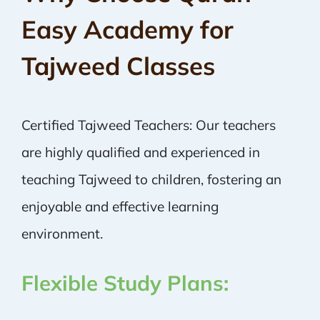
Easy Academy for
Tajweed Classes
Certified Tajweed Teachers: Our teachers
are highly qualified and experienced in
teaching Tajweed to children, fostering an
enjoyable and effective learning
environment.
Flexible Study Plans: