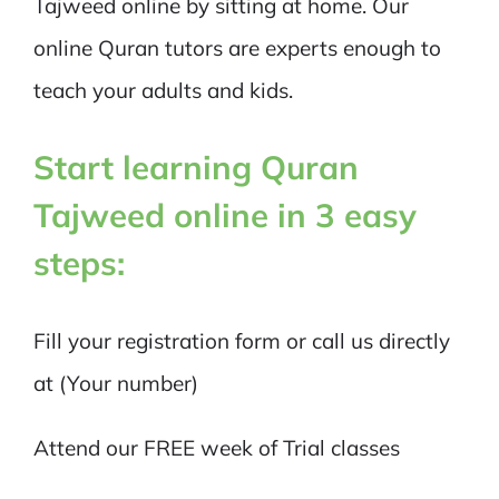
Tajweed online by sitting at home. Our
online Quran tutors are experts enough to
teach your adults and kids.
Start learning Quran
Tajweed online in 3 easy
steps:
Fill your registration form or call us directly
at (Your number)
Attend our FREE week of Trial classes