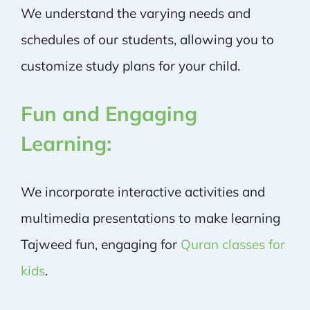
We understand the varying needs and
schedules of our students, allowing you to
customize study plans for your child.
Fun and Engaging
Learning:
We incorporate interactive activities and
multimedia presentations to make learning
Tajweed fun, engaging for
Quran classes for
kids
.