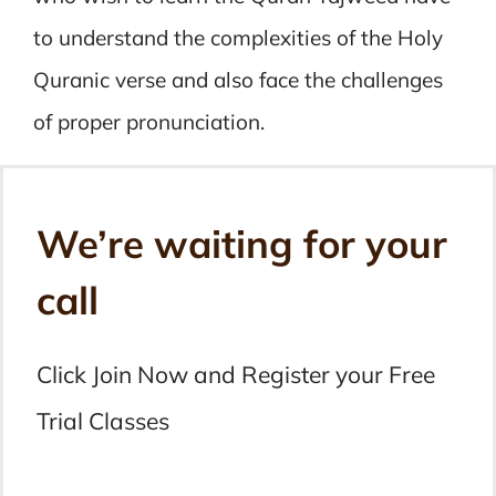
to understand the complexities of the Holy
Quranic verse and also face the challenges
of proper pronunciation.
We’re waiting for your
call
Click Join Now and Register your Free
Trial Classes