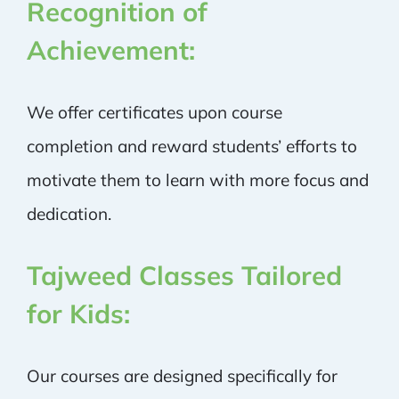
Recognition of
Achievement:
We offer certificates upon course
completion and reward students’ efforts to
motivate them to learn with more focus and
dedication.
Tajweed Classes Tailored
for Kids:
Our courses are designed specifically for