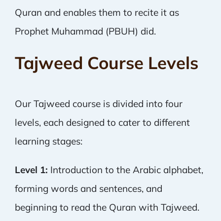
Quran and enables them to recite it as
Prophet Muhammad (PBUH) did.
Tajweed Course Levels
Our Tajweed course is divided into four
levels, each designed to cater to different
learning stages:
Level 1:
Introduction to the Arabic alphabet,
forming words and sentences, and
beginning to read the Quran with Tajweed.