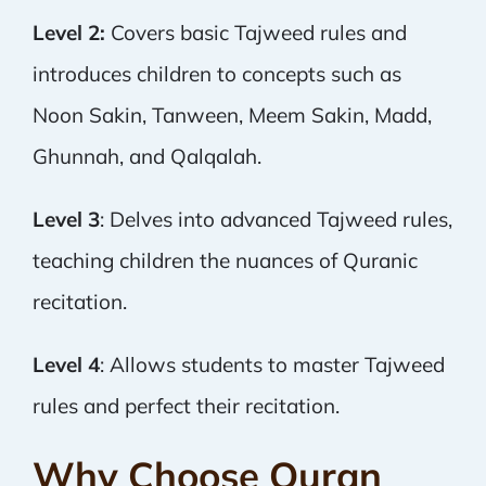
Level 2:
Covers basic Tajweed rules and
introduces children to concepts such as
Noon Sakin, Tanween, Meem Sakin, Madd,
Ghunnah, and Qalqalah.
Level 3
: Delves into advanced Tajweed rules,
teaching children the nuances of Quranic
recitation.
Level 4
: Allows students to master Tajweed
rules and perfect their recitation.
Why Choose Quran