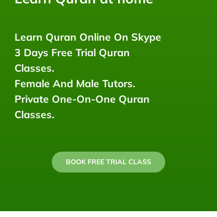
Learn Quran Online On Skype
3 Days Free Trial Quran
Classes.
Female And Male Tutors.
Private One-On-One Quran
Classes.
BOOK FREE TRIAL CLASS