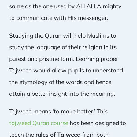
same as the one used by ALLAH Almighty
to communicate with His messenger.
Studying the Quran will help Muslims to
study the language of their religion in its
purest and pristine form. Learning proper
Tajweed would allow pupils to understand
the etymology of the words and hence
attain a better insight into the meaning.
Tajweed means ‘to make better.’ This
tajweed Quran course
has been designed to
teach the
rules of Tajweed
from both