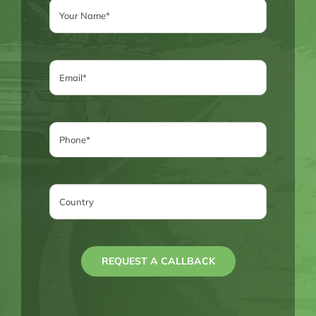
REQUEST A CALLBACK