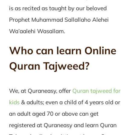
is as recited as taught by our beloved
Prophet Muhammad Sallallaho Alehei
Wa’aalehi Wasallam.
Who can learn Online
Quran Tajweed?
We, at Quraneasy, offer
Quran tajweed for
kids
& adults; even a child of 4 years old or
an adult aged 70 or above can get
registered at Quraneasy and learn Quran