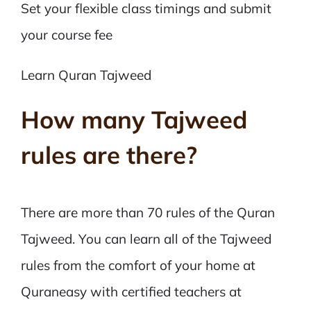
Set your flexible class timings and submit
your course fee
Learn Quran Tajweed
How many Tajweed
rules are there?
There are more than 70 rules of the Quran
Tajweed. You can learn all of the Tajweed
rules from the comfort of your home at
Quraneasy with certified teachers at