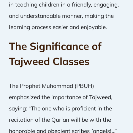
in teaching children in a friendly, engaging,
and understandable manner, making the
learning process easier and enjoyable.
The Significance of
Tajweed Classes
The Prophet Muhammad (PBUH)
emphasized the importance of Tajweed,
saying: “The one who is proficient in the
recitation of the Qur’an will be with the
honorable and obedient scribes (angels)…”