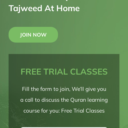
Tajweed At Home
JOIN NOW
FREE TRIAL CLASSES
Fill the form to join, We’ll give you
a call to discuss the Quran learning
course for you: Free Trial Classes