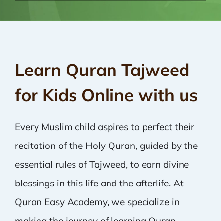
Learn Quran Tajweed
for Kids Online with us
Every Muslim child aspires to perfect their
recitation of the Holy Quran, guided by the
essential rules of Tajweed, to earn divine
blessings in this life and the afterlife. At
Quran Easy Academy, we specialize in
making the journey of learning Quran