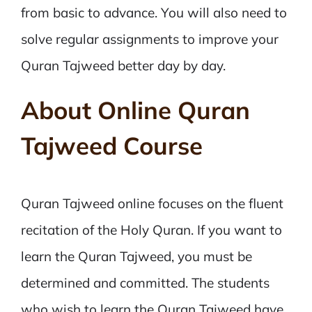
from basic to advance. You will also need to
solve regular assignments to improve your
Quran Tajweed better day by day.
About Online Quran
Tajweed Course
Quran Tajweed online focuses on the fluent
recitation of the Holy Quran. If you want to
learn the Quran Tajweed, you must be
determined and committed. The students
who wish to learn the Quran Tajweed have