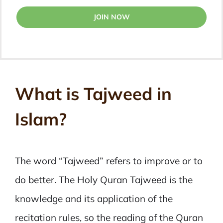
JOIN NOW
What is Tajweed in
Islam?
The word “Tajweed” refers to improve or to
do better. The Holy Quran Tajweed is the
knowledge and its application of the
recitation rules, so the reading of the Quran