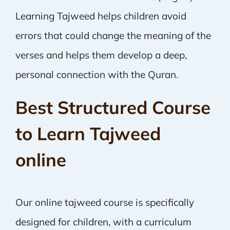
Learning Tajweed helps children avoid
errors that could change the meaning of the
verses and helps them develop a deep,
personal connection with the Quran.
Best Structured Course
to Learn Tajweed
online
Our online tajweed course is specifically
designed for children, with a curriculum