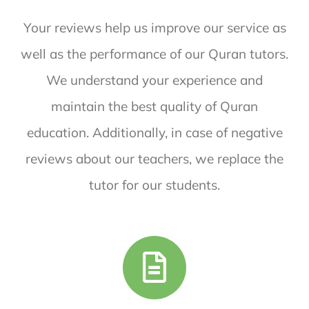
Your reviews help us improve our service as
well as the performance of our Quran tutors.
We understand your experience and
maintain the best quality of Quran
education. Additionally, in case of negative
reviews about our teachers, we replace the
tutor for our students.