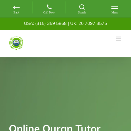
Skip
USA: (315) 359 5868
|
UK: 20 7097 3575
to
content
Online Quran Tutor