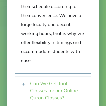
their schedule according to
their convenience. We have a
large faculty and decent
working hours, that is why we
offer flexibility in timings and
accommodate students with
ease.
Can We Get Trial
Classes for our Online
Quran Classes?