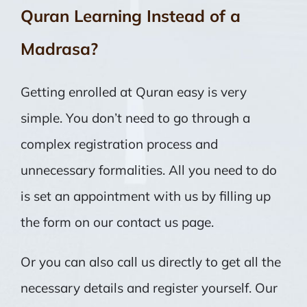
Quran Learning Instead of a
Madrasa?
Getting enrolled at Quran easy is very
simple. You don’t need to go through a
complex registration process and
unnecessary formalities. All you need to do
is set an appointment with us by filling up
the form on our contact us page.
Or you can also call us directly to get all the
necessary details and register yourself. Our