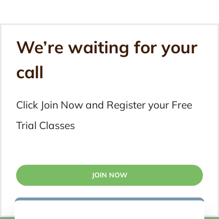
We’re waiting for your
call
Click Join Now and Register your Free
Trial Classes
JOIN NOW