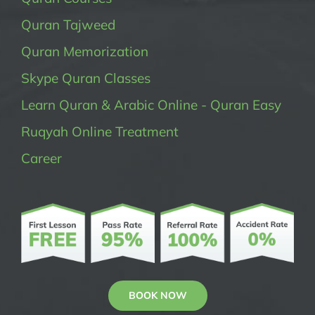
Quran Tajweed
Quran Memorization
Skype Quran Classes
Learn Quran & Arabic Online - Quran Easy
Ruqyah Online Treatment
Career
BOOK NOW