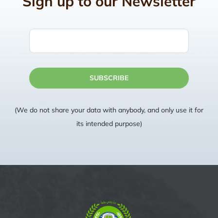
Sign up to our Newsletter
SUBSCRIBE
(We do not share your data with anybody, and only use it for
its intended purpose)