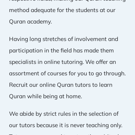
method adequate for the students at our
Quran academy.
Having long stretches of involvement and
participation in the field has made them
specialists in online tutoring. We offer an
assortment of courses for you to go through.
Recruit our online Quran tutors to learn
Quran while being at home.
We abide by strict rules in the selection of
our tutors because it is never teaching only.