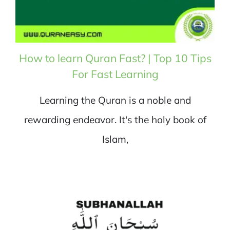
How to learn Quran Fast? | Top 10 Tips
For Fast Learning
Learning the Quran is a noble and
rewarding endeavor. It's the holy book of
Islam,