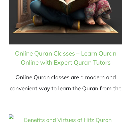
Online Quran Classes – Learn Quran
Online with Expert Quran Tutors
Online Quran classes are a modern and
convenient way to learn the Quran from the