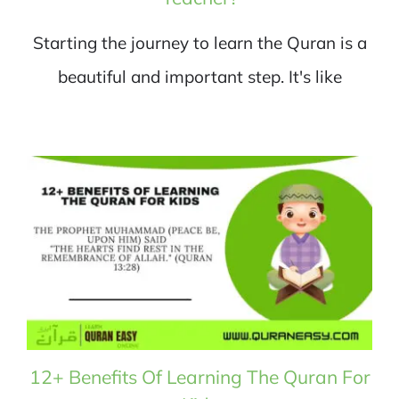
Starting the journey to learn the Quran is a
beautiful and important step. It's like
12+ Benefits Of Learning The Quran For