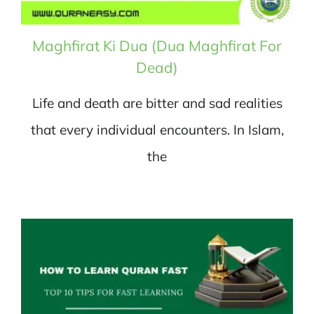
Maghfirat Ki Dua (Dua Maghfirat For
Dead)
Life and death are bitter and sad realities
that every individual encounters. In Islam,
the