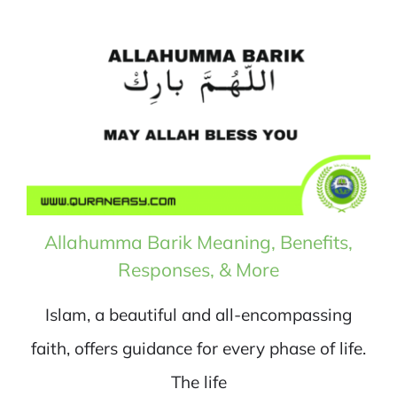
Allahumma Barik Meaning, Benefits,
Responses, & More
Islam, a beautiful and all-encompassing
faith, offers guidance for every phase of life.
The life