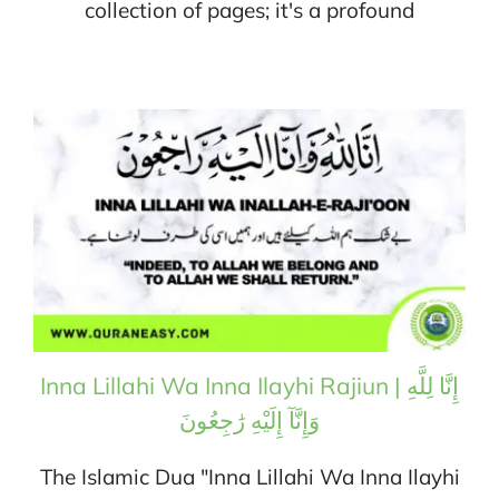
collection of pages; it's a profound
Inna Lillahi Wa Inna Ilayhi Rajiun | إِنَّا لِلَّهِ
وَإِنَّآ إِلَيْهِ رَٰجِعُونَ
The Islamic Dua "Inna Lillahi Wa Inna Ilayhi