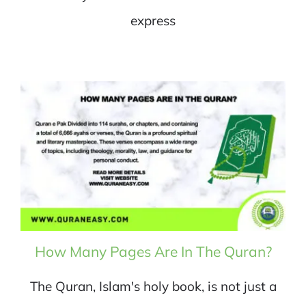
express
How Many Pages Are In The Quran?
The Quran, Islam's holy book, is not just a