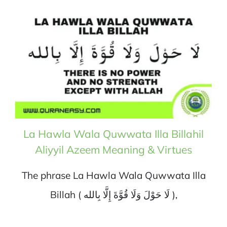
La Hawla Wala Quwwata Illa Billahil
Aliyyil Azeem Meaning & Virtues
The phrase La Hawla Wala Quwwata Illa
Billah ( لَا حَوْلَ وَلَا قُوَّةَ إِلَّا بِالله ),