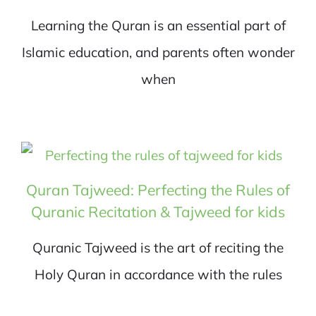
Learning the Quran is an essential part of
Islamic education, and parents often wonder
when
Quran Tajweed: Perfecting the Rules of
Quranic Recitation & Tajweed for kids
Quranic Tajweed is the art of reciting the
Holy Quran in accordance with the rules