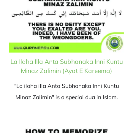
La Ilaha Illa Anta Subhanaka Inni Kuntu
Minaz Zalimin (Ayat E Kareema)
"La ilaha illa Anta Subhanaka Inni Kuntu
Minaz Zalimin" is a special dua in Islam.