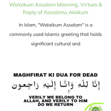
Walaikum Assalam Meaning, Virtues &
Reply of Assalamu Alaikum
In Islam, "Walaikum Assalam" is a
commonly used Islamic greeting that holds
significant cultural and