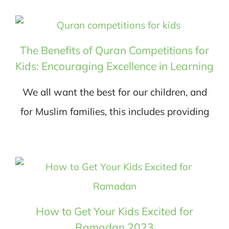
The Benefits of Quran Competitions for
Kids: Encouraging Excellence in Learning
We all want the best for our children, and
for Muslim families, this includes providing
How to Get Your Kids Excited for
Ramadan 2023