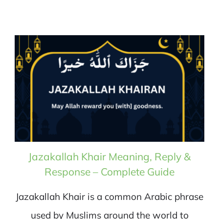
Jazakallah Khair Meaning, Reply &
Response – Complete Guide
Jazakallah Khair is a common Arabic phrase
used by Muslims around the world to