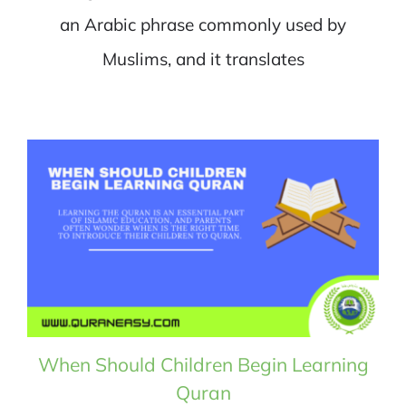
an Arabic phrase commonly used by
Muslims, and it translates
When Should Children Begin Learning
Quran