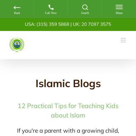
Skip
USA: (315) 359 5868
|
UK: 20 7097 3575
to
content
Islamic Blogs
12 Practical Tips for Teaching Kids
about Islam
If you're a parent with a growing child,