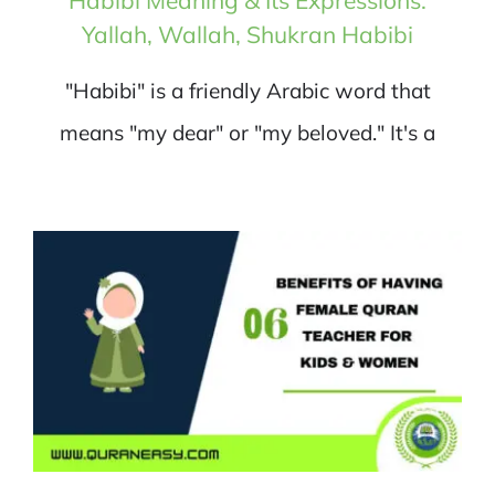
Yallah, Wallah, Shukran Habibi
"Habibi" is a friendly Arabic word that
means "my dear" or "my beloved." It's a