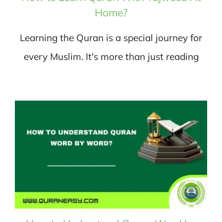
Home?
Learning the Quran is a special journey for
every Muslim. It's more than just reading