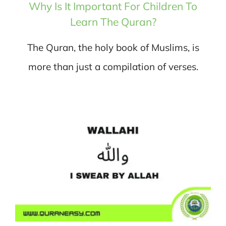
Why Is It Important For Children To
Learn The Quran?
The Quran, the holy book of Muslims, is
more than just a compilation of verses.