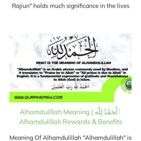
Rajiun" holds much significance in the lives
Alhamdulillah Meaning | ٱلْحَمْدُ لِلّٰه
Alhamdulillah Rewards & Benefits
Meaning Of Alhamdulillah "Alhamdulillah" is