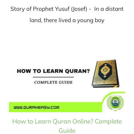
Story of Prophet Yusuf (Josef) - In a distant
land, there lived a young boy
How to Learn Quran Online? Complete
Guide