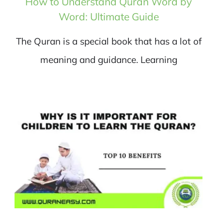
How to Understand Quran Word by
Word: Ultimate Guide
The Quran is a special book that has a lot of
meaning and guidance. Learning