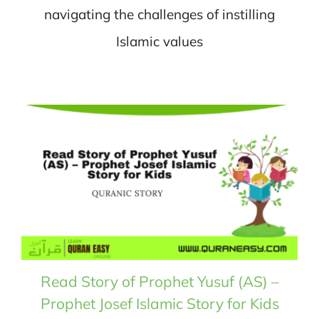
navigating the challenges of instilling
Islamic values
Read Story of Prophet Yusuf (AS) –
Prophet Josef Islamic Story for Kids