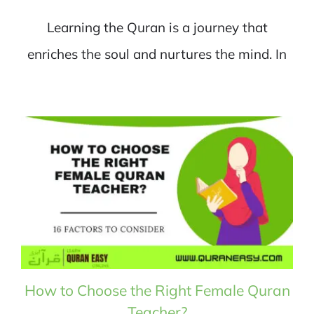
Learning the Quran is a journey that
enriches the soul and nurtures the mind. In
How to Choose the Right Female Quran
Teacher?