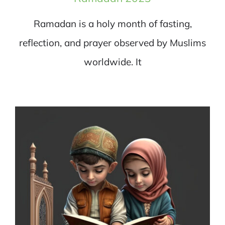
Ramadan is a holy month of fasting,
reflection, and prayer observed by Muslims
worldwide. It