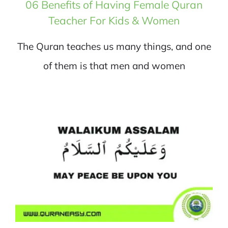
06 Benefits of Having Female Quran
Teacher For Kids & Women
The Quran teaches us many things, and one
of them is that men and women