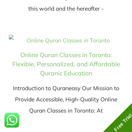
this world and the hereafter -
Online Quran Classes in Toronto:
Flexible, Personalized, and Affordable
Quranic Education
Introduction to Quraneasy Our Mission to
Provide Accessible, High-Quality Online
Quran Classes in Toronto: At
Free Tria