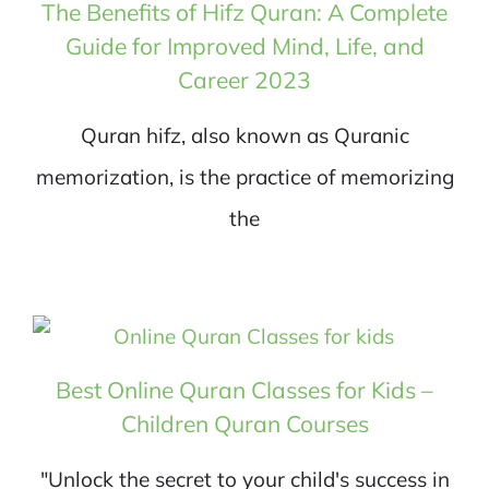
The Benefits of Hifz Quran: A Complete
Guide for Improved Mind, Life, and
Career 2023
Quran hifz, also known as Quranic
memorization, is the practice of memorizing
the
Best Online Quran Classes for Kids –
Children Quran Courses
"Unlock the secret to your child's success in