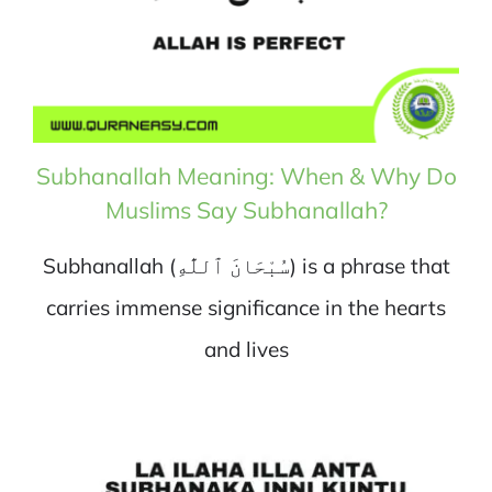
Subhanallah Meaning: When & Why Do
Muslims Say Subhanallah?
Subhanallah (سُبْحَانَ ٱللَّٰهِ) is a phrase that
carries immense significance in the hearts
and lives