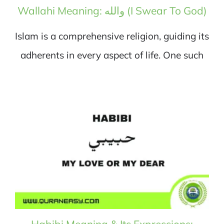
Wallahi Meaning: والله (I Swear To God)
Islam is a comprehensive religion, guiding its
adherents in every aspect of life. One such
Habibi Meaning & Its Expressions: