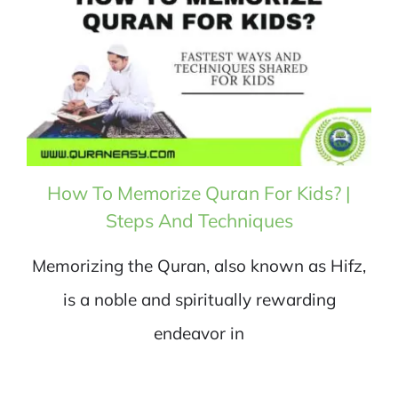
How To Memorize Quran For Kids? |
Steps And Techniques
Memorizing the Quran, also known as Hifz,
is a noble and spiritually rewarding
endeavor in