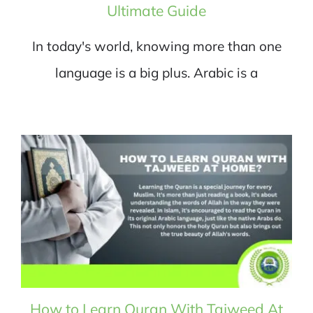
Ultimate Guide
In today's world, knowing more than one
language is a big plus. Arabic is a
How to Learn Quran With Tajweed At