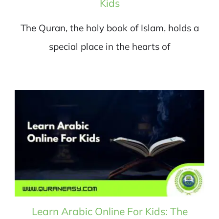
Kids
The Quran, the holy book of Islam, holds a
special place in the hearts of
Learn Arabic Online For Kids: The