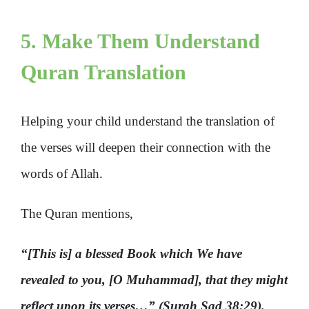
5. Make Them Understand
Quran Translation
Helping your child understand the translation of
the verses will deepen their connection with the
words of Allah.
The Quran mentions,
“[This is] a blessed Book which We have
revealed to you, [O Muhammad], that they might
reflect upon its verses…” (Surah Sad 38:29).