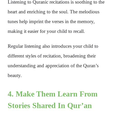
Listening to Quranic recitations is soothing to the
heart and enriching to the soul. The melodious
tunes help imprint the verses in the memory,
making it easier for your child to recall.
Regular listening also introduces your child to
different styles of recitation, broadening their
understanding and appreciation of the Quran’s
beauty.
4. Make Them Learn From
Stories Shared In Qur’an