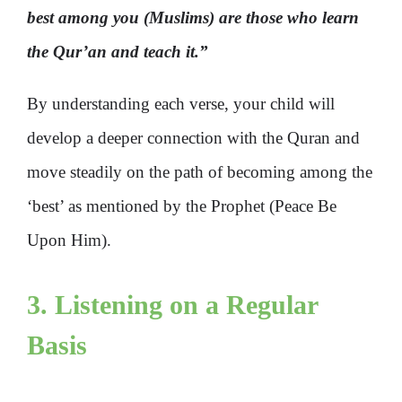
best among you (Muslims) are those who learn
the Qur’an and teach it.”
By understanding each verse, your child will
develop a deeper connection with the Quran and
move steadily on the path of becoming among the
‘best’ as mentioned by the Prophet (Peace Be
Upon Him).
3. Listening on a Regular
Basis