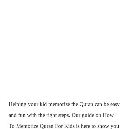
Helping your kid memorize the Quran can be easy
and fun with the right steps. Our guide on How
To Memorize Quran For Kids is here to show you