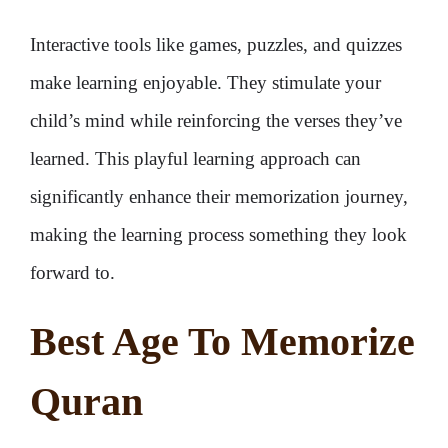
Interactive tools like games, puzzles, and quizzes
make learning enjoyable. They stimulate your
child’s mind while reinforcing the verses they’ve
learned. This playful learning approach can
significantly enhance their memorization journey,
making the learning process something they look
forward to.
Best Age To Memorize
Quran