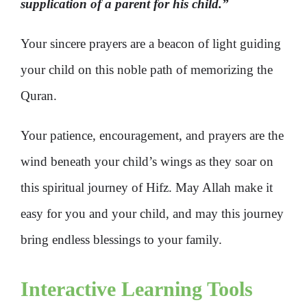
supplication of a parent for his child.”
Your sincere prayers are a beacon of light guiding
your child on this noble path of memorizing the
Quran.
Your patience, encouragement, and prayers are the
wind beneath your child’s wings as they soar on
this spiritual journey of Hifz. May Allah make it
easy for you and your child, and may this journey
bring endless blessings to your family.
Interactive Learning Tools