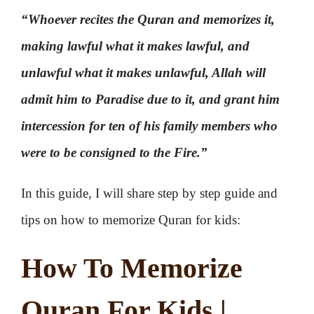
“Whoever recites the Quran and memorizes it,
making lawful what it makes lawful, and
unlawful what it makes unlawful, Allah will
admit him to Paradise due to it, and grant him
intercession for ten of his family members who
were to be consigned to the Fire.”
In this guide, I will share step by step guide and
tips on how to memorize Quran for kids:
How To Memorize
Quran For Kids |