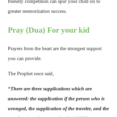
friendly competition can spur your child on to
greater memorization success.
Pray (Dua) For your kid
Prayers from the heart are the strongest support
you can provide.
The Prophet once said,
“There are three supplications which are
answered: the supplication if the person who is
wronged, the supplication of the traveler, and the