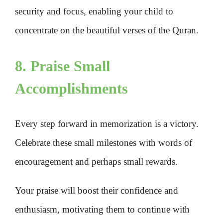
security and focus, enabling your child to
concentrate on the beautiful verses of the Quran.
8. Praise Small
Accomplishments
Every step forward in memorization is a victory.
Celebrate these small milestones with words of
encouragement and perhaps small rewards.
Your praise will boost their confidence and
enthusiasm, motivating them to continue with