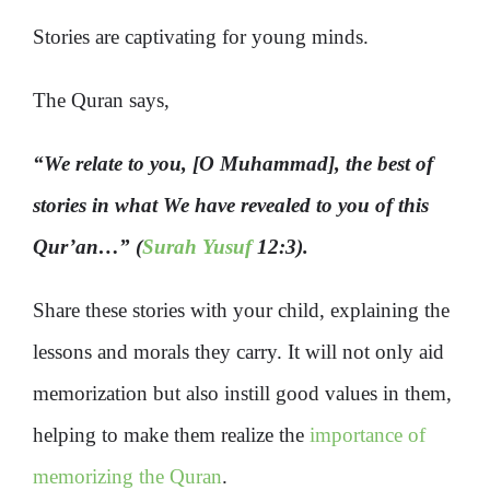
Stories are captivating for young minds.
The Quran says,
“We relate to you, [O Muhammad], the best of
stories in what We have revealed to you of this
Qur’an…” (
Surah Yusuf
12:3).
Share these stories with your child, explaining the
lessons and morals they carry. It will not only aid
memorization but also instill good values in them,
helping to make them realize the
importance of
memorizing the Quran
.