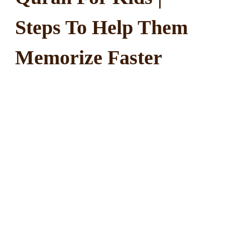
Steps To Help Them
Memorize Faster