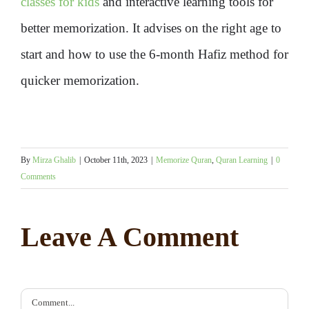
classes for kids
and interactive learning tools for
better memorization. It advises on the right age to
start and how to use the 6-month Hafiz method for
quicker memorization.
By
Mirza Ghalib
|
October 11th, 2023
|
Memorize Quran
,
Quran Learning
|
0
Comments
Leave A Comment
Comment