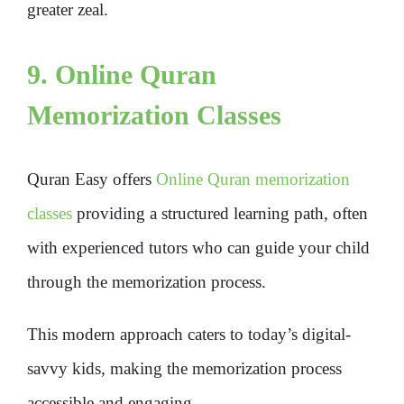
greater zeal.
9. Online Quran
Memorization Classes
Quran Easy offers
Online Quran memorization
classes
providing a structured learning path, often
with experienced tutors who can guide your child
through the memorization process.
This modern approach caters to today’s digital-
savvy kids, making the memorization process
accessible and engaging.