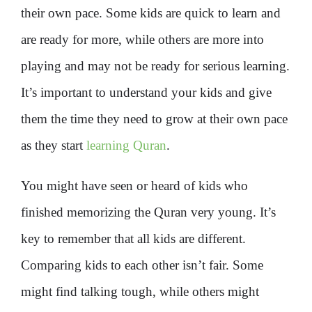
their own pace. Some kids are quick to learn and
are ready for more, while others are more into
playing and may not be ready for serious learning.
It’s important to understand your kids and give
them the time they need to grow at their own pace
as they start
learning Quran
.
You might have seen or heard of kids who
finished memorizing the Quran very young. It’s
key to remember that all kids are different.
Comparing kids to each other isn’t fair. Some
might find talking tough, while others might