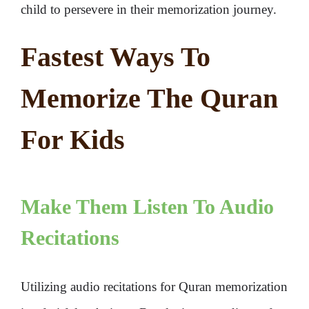
child to persevere in their memorization journey.
Fastest Ways To
Memorize The Quran
For Kids
Make Them Listen To Audio
Recitations
Utilizing audio recitations for Quran memorization