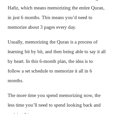
Hafiz, which means memorizing the entire Quran,
in just 6 months. This means you’d need to
memorize about 3 pages every day.
Usually, memorizing the Quran is a process of
learning bit by bit, and then being able to say it all
by heart. In this 6-month plan, the idea is to
follow a set schedule to memorize it all in 6
months.
The more time you spend memorizing now, the
less time you’ll need to spend looking back and