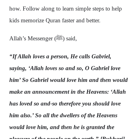
how. Follow along to learn simple steps to help
kids memorize Quran faster and better.
Allah’s Messenger (ﷺ) said,
“If Allah loves a person, He calls Gabriel,
saying, ‘Allah loves so and so, O Gabriel love
him’ So Gabriel would love him and then would
make an announcement in the Heavens: ‘Allah
has loved so and-so therefore you should love
him also.’ So all the dwellers of the Heavens
would love him, and then he is granted the
pleasure of the people on the earth.” [Bukhari]