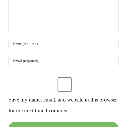
Save my name, email, and website in this browser
for the next time I comment.