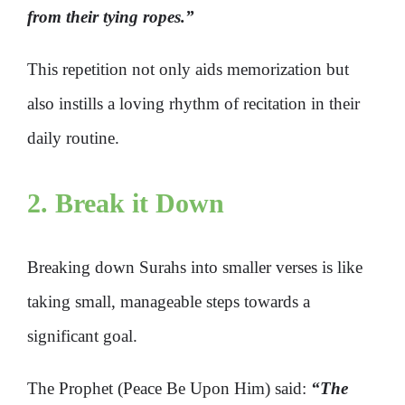
from their tying ropes.”
This repetition not only aids memorization but
also instills a loving rhythm of recitation in their
daily routine.
2. Break it Down
Breaking down Surahs into smaller verses is like
taking small, manageable steps towards a
significant goal.
The Prophet (Peace Be Upon Him) said:
“
The