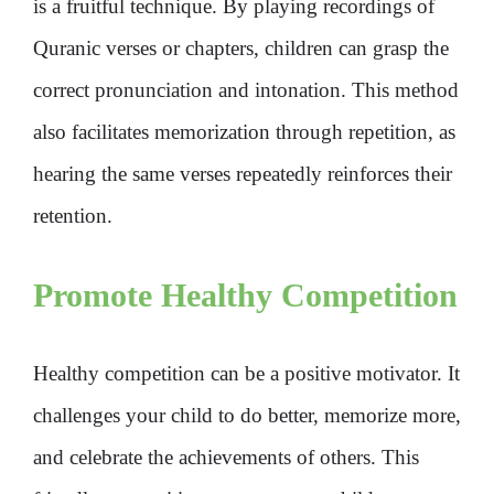
is a fruitful technique. By playing recordings of
Quranic verses or chapters, children can grasp the
correct pronunciation and intonation. This method
also facilitates memorization through repetition, as
hearing the same verses repeatedly reinforces their
retention.
Promote Healthy Competition
Healthy competition can be a positive motivator. It
challenges your child to do better, memorize more,
and celebrate the achievements of others. This