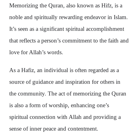
Memorizing the Quran, also known as Hifz, is a
noble and spiritually rewarding endeavor in Islam.
It’s seen as a significant spiritual accomplishment
that reflects a person’s commitment to the faith and
love for Allah’s words.
As a Hafiz, an individual is often regarded as a
source of guidance and inspiration for others in
the community​​. The act of memorizing the Quran
is also a form of worship, enhancing one’s
spiritual connection with Allah and providing a
sense of inner peace and contentment​​.