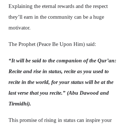
Explaining the eternal rewards and the respect
they’ll earn in the community can be a huge
motivator.
The Prophet (Peace Be Upon Him) said:
“It will be said to the companion of the Qur’an:
Recite and rise in status, recite as you used to
recite in the world, for your status will be at the
last verse that you recite.” (Abu Dawood and
Tirmidhi).
This promise of rising in status can inspire your