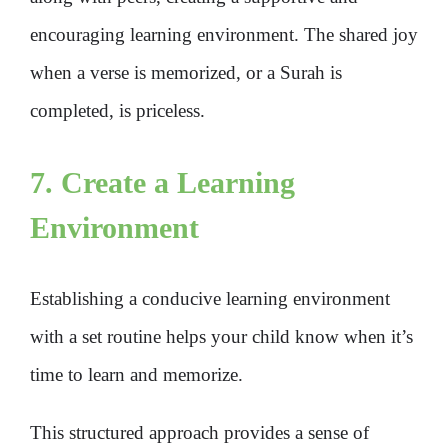
encouraging learning environment. The shared joy
when a verse is memorized, or a Surah is
completed, is priceless.
7. Create a Learning
Environment
Establishing a conducive learning environment
with a set routine helps your child know when it’s
time to learn and memorize.
This structured approach provides a sense of