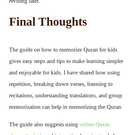
revising later.
Final Thoughts
The guide on how to memorize Quran for kids
gives easy steps and tips to make learning simpler
and enjoyable for kids. I have shared how using
repetition, breaking down verses, listening to
recitations, understanding translations, and group
memorization can help in memorizing the Quran.
The guide also suggests using
online Quran