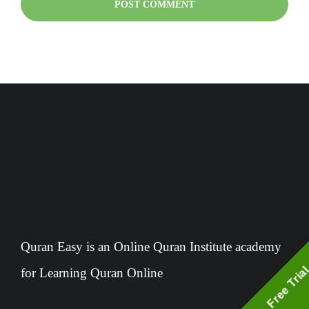
Quran Easy is an Online Quran Institute academy
Free Tria
for Learning Quran Online