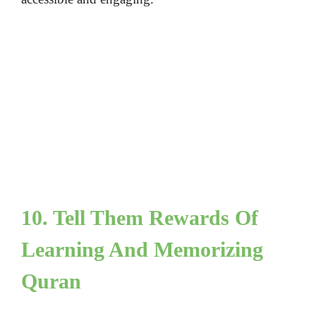
10. Tell Them Rewards Of
Learning And Memorizing
Quran