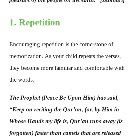
1. Repetition
Encouraging repetition is the cornerstone of
memorization. As your child repeats the verses,
they become more familiar and comfortable with
the words.
The Prophet (Peace Be Upon Him) has said,
“Keep on reciting the Qur’an, for, by Him in
Whose Hands my life is, Qur’an runs away (is
forgotten) faster than camels that are released