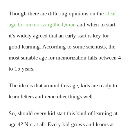
Though there are differing opinions on the
ideal
age for memorizing the Quran
and when to start,
it’s widely agreed that an early start is key for
good learning. According to some scientists, the
most suitable age for memorization falls between 4
to 15 years.
The idea is that around this age, kids are ready to
learn letters and remember things well.
So, should every kid start this kind of learning at
age 4? Not at all. Every kid grows and learns at