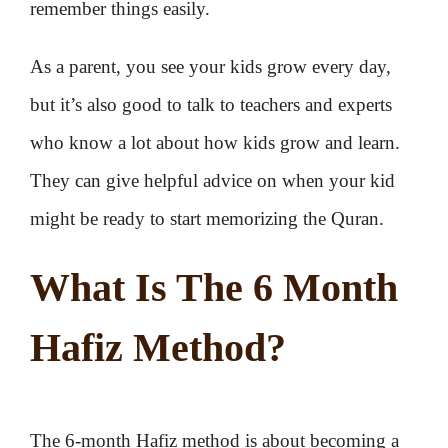
remember things easily.
As a parent, you see your kids grow every day,
but it’s also good to talk to teachers and experts
who know a lot about how kids grow and learn.
They can give helpful advice on when your kid
might be ready to start memorizing the Quran.
What Is The 6 Month
Hafiz Method?
The 6-month Hafiz method is about becoming a