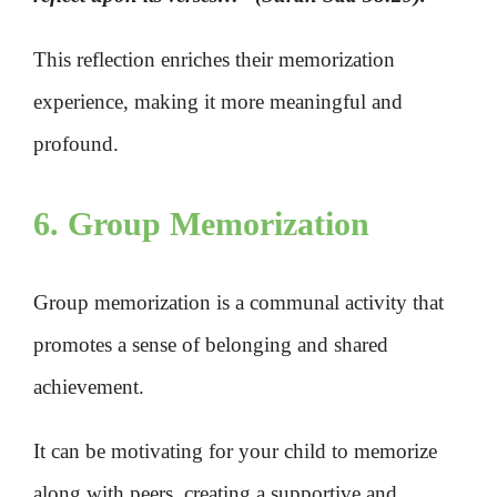
This reflection enriches their memorization
experience, making it more meaningful and
profound.
6. Group Memorization
Group memorization is a communal activity that
promotes a sense of belonging and shared
achievement.
It can be motivating for your child to memorize
along with peers, creating a supportive and