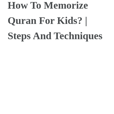
How To Memorize
Quran For Kids? |
Steps And Techniques