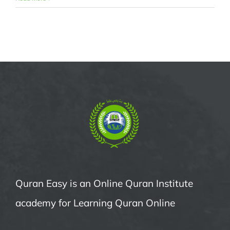
Quran Easy is an Online Quran Institute
academy for Learning Quran Online