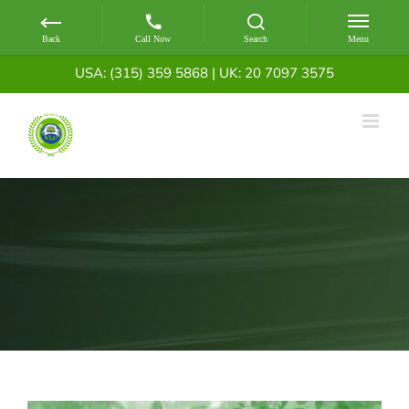
Skip
USA: (315) 359 5868
|
UK: 20 7097 3575
to
content