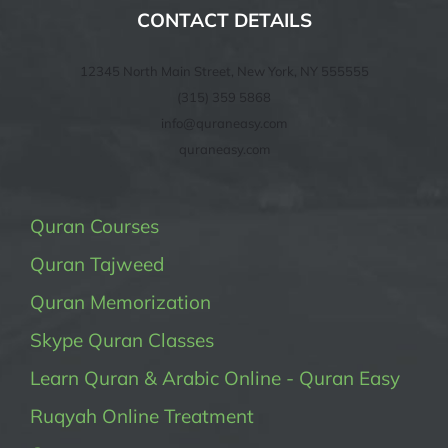
CONTACT DETAILS
12345 North Main Street, New York, NY 555555
(315) 359 5868
info@quraneasy.com
quraneasy.com
Quran Courses
Quran Tajweed
Quran Memorization
Skype Quran Classes
Learn Quran & Arabic Online - Quran Easy
Ruqyah Online Treatment