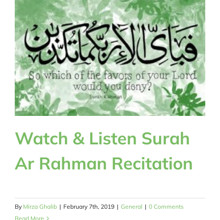
Watch & Listen Surah
Ar Rahman Recitation
By
Mirza Ghalib
|
February 7th, 2019
|
General
|
0 Comments
Read More