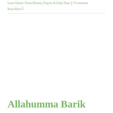
Learn Islamic Terms Phrases
,
Prayers & Daily Duas
|
0 Comments
Read More
Allahumma Barik