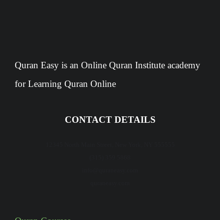
Quran Easy is an Online Quran Institute academy
for Learning Quran Online
CONTACT DETAILS
12345 North Main Street, New York, NY 555555
(315) 359 5868
info@quraneasy.com
quraneasy.com