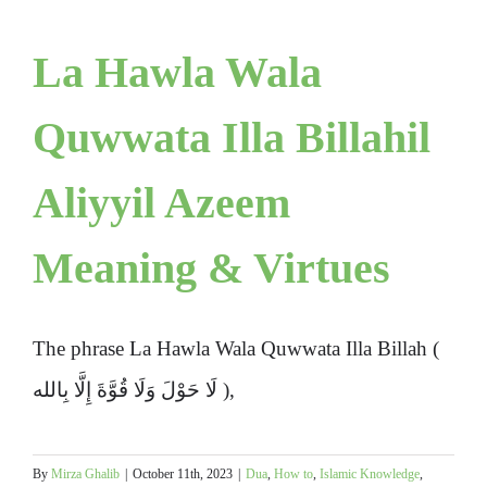
La Hawla Wala
Quwwata Illa Billahil
Aliyyil Azeem
Meaning & Virtues
The phrase La Hawla Wala Quwwata Illa Billah (
لَا حَوْلَ وَلَا قُوَّةَ إِلَّا بِالله ),
By
Mirza Ghalib
|
October 11th, 2023
|
Dua
,
How to
,
Islamic Knowledge
,