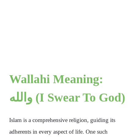
Wallahi Meaning:
والله (I Swear To God)
Islam is a comprehensive religion, guiding its
adherents in every aspect of life. One such