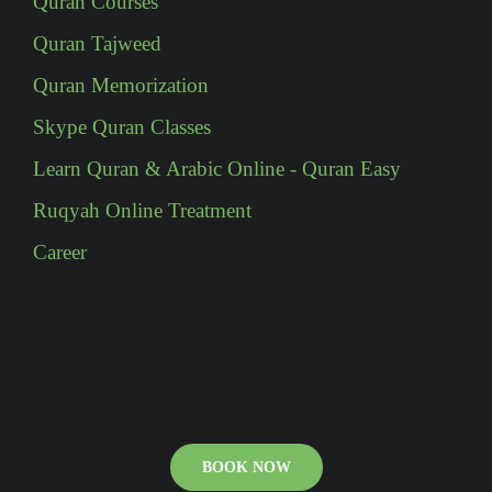
Quran Courses
Quran Tajweed
Quran Memorization
Skype Quran Classes
Learn Quran & Arabic Online - Quran Easy
Ruqyah Online Treatment
Career
BOOK NOW