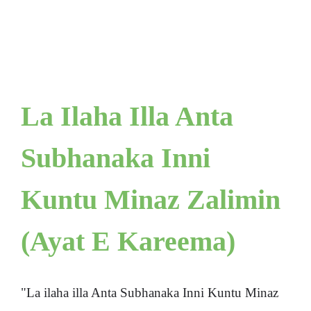
La Ilaha Illa Anta
Subhanaka Inni
Kuntu Minaz Zalimin
(Ayat E Kareema)
"La ilaha illa Anta Subhanaka Inni Kuntu Minaz