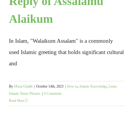
Reply of Assalamu
Alaikum
In Islam, "Walaikum Assalam" is a commonly
used Islamic greeting that holds significant cultural
and
By
Mirza Ghalib
|
October 14th, 2023
|
How to
,
Islamic Knowledge
,
Learn
Islamic Terms Phrases
|
0 Comments
Read More