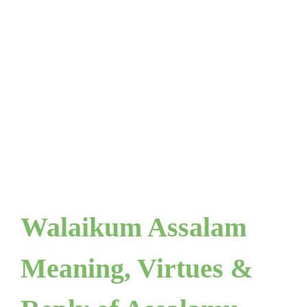
Walaikum Assalam
Meaning, Virtues &