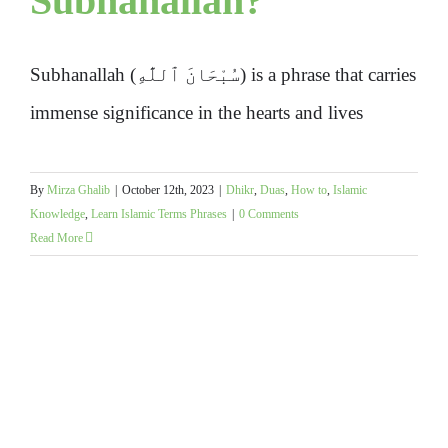
Subhanallah?
Subhanallah (سُبْحَانَ ٱللَّٰهِ) is a phrase that carries
immense significance in the hearts and lives
By
Mirza Ghalib
|
October 12th, 2023
|
Dhikr
,
Duas
,
How to
,
Islamic
Knowledge
,
Learn Islamic Terms Phrases
|
0 Comments
Read More