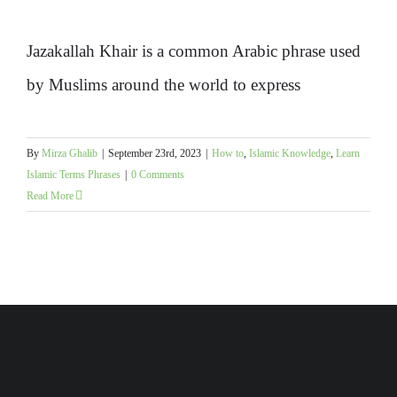
Jazakallah Khair is a common Arabic phrase used
by Muslims around the world to express
By
Mirza Ghalib
|
September 23rd, 2023
|
How to
,
Islamic Knowledge
,
Learn
Islamic Terms Phrases
|
0 Comments
Read More