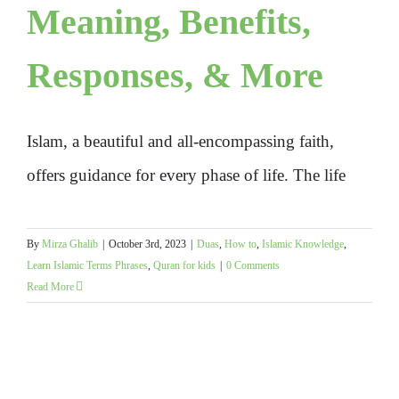
Meaning, Benefits,
Responses, & More
Islam, a beautiful and all-encompassing faith,
offers guidance for every phase of life. The life
By
Mirza Ghalib
|
October 3rd, 2023
|
Duas
,
How to
,
Islamic Knowledge
,
Learn Islamic Terms Phrases
,
Quran for kids
|
0 Comments
Read More