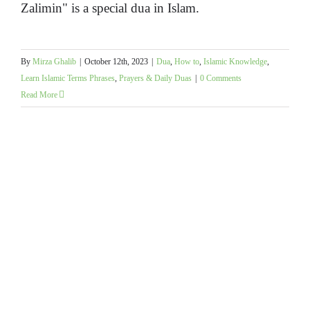
Zalimin" is a special dua in Islam.
By
Mirza Ghalib
|
October 12th, 2023
|
Dua
,
How to
,
Islamic Knowledge
,
Learn Islamic Terms Phrases
,
Prayers & Daily Duas
|
0 Comments
Read More