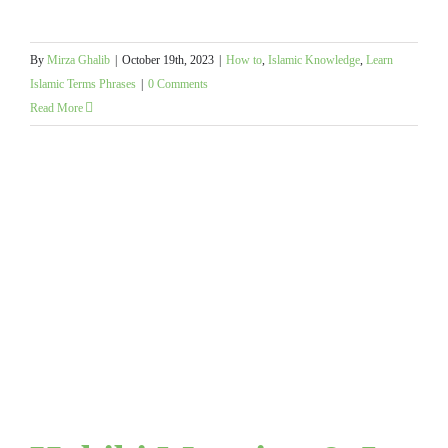
By
Mirza Ghalib
|
October 19th, 2023
|
How to
,
Islamic Knowledge
,
Learn
Islamic Terms Phrases
|
0 Comments
Read More