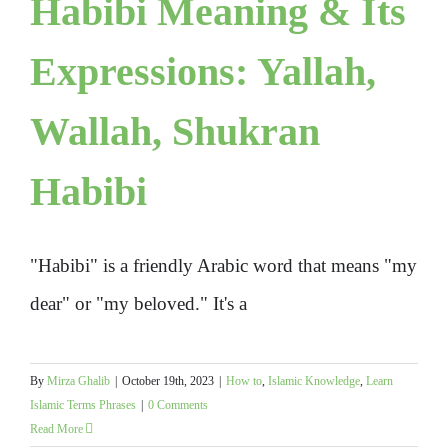
Habibi Meaning & Its
Expressions: Yallah,
Wallah, Shukran
Habibi
"Habibi" is a friendly Arabic word that means "my
dear" or "my beloved." It's a
By
Mirza Ghalib
|
October 19th, 2023
|
How to
,
Islamic Knowledge
,
Learn
Islamic Terms Phrases
|
0 Comments
Read More