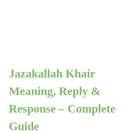
Jazakallah Khair
Meaning, Reply &
Response – Complete
Guide