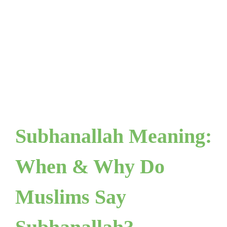
Subhanallah Meaning:
When & Why Do
Muslims Say