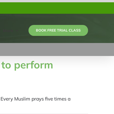
More
BOOK FREE TRIAL CLASS
 to perform
very Muslim prays five times a