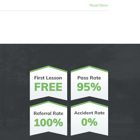
Read More