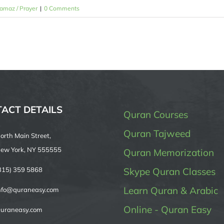
amaz / Prayer
|
0 Comments
ACT DETAILS
Quran Courses
Quran Tajweed
orth Main Street,
ew York, NY 555555
Quran Memorization
315) 359 5868
Skype Quran Classes
Learn Quran & Arabic
nfo@quraneasy.com
Online - Quran Easy
uraneasy.com