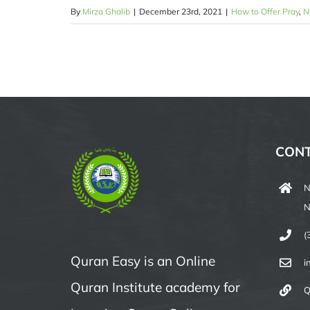
By
Mirza Ghalib
|
December 23rd, 2021
|
How to Offer Pray
,
N
CONT
N
N
(
Quran Easy is an Online
i
Quran Institute academy for
Q