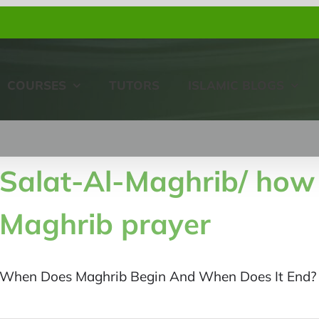
COURSES
TUTORS
ISLAMIC BLOGS
Salat-Al-Maghrib/ how
Maghrib prayer
When Does Maghrib Begin And When Does It End? E