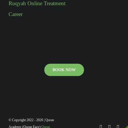
Ruqyah Online Treatment
Career
BOOK NOW
© Copyright 2022 - 2026 | Quran
Academy (Quran Easy)
Quran