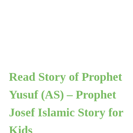
Read Story of Prophet
Yusuf (AS) – Prophet
Josef Islamic Story for
Kids