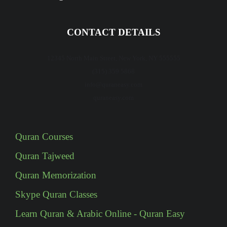
CONTACT DETAILS
12345 North Main Street, New York, NY 555555
(315) 359 5868
info@quraneasy.com
quraneasy.com
Quran Courses
Quran Tajweed
Quran Memorization
Skype Quran Classes
Learn Quran & Arabic Online - Quran Easy