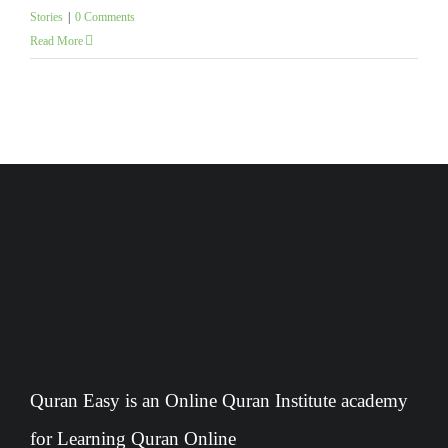
Stories
|
0 Comments
Read More
Quran Easy is an Online Quran Institute academy
for Learning Quran Online