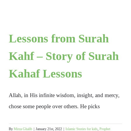
Lessons from Surah
Kahf – Story of Surah
Kahaf Lessons
Allah, in His infinite wisdom, insight, and mercy,
chose some people over others. He picks
By
Mirza Ghalib
|
January 21st, 2022
|
Islamic Stories for kids
,
Prophet