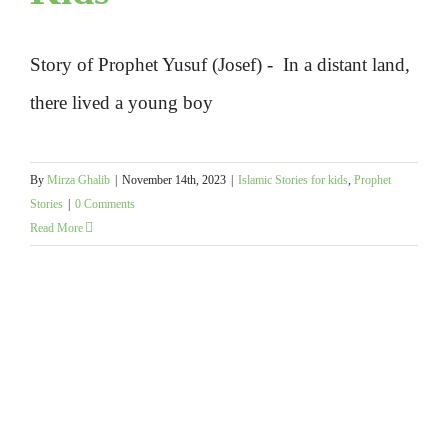
Story of Prophet Yusuf (Josef) - In a distant land,
there lived a young boy
By
Mirza Ghalib
|
November 14th, 2023
|
Islamic Stories for kids
,
Prophet
Stories
|
0 Comments
Read More