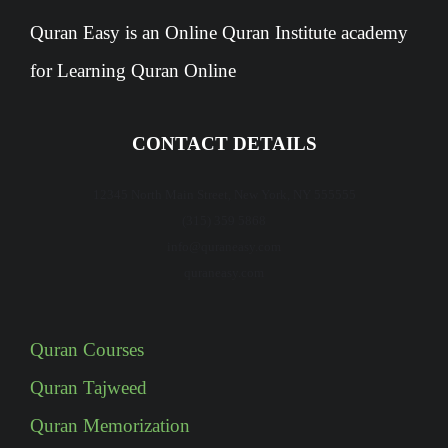
Quran Easy is an Online Quran Institute academy
for Learning Quran Online
CONTACT DETAILS
12345 North Main Street, New York, NY 555555
(315) 359 5868
info@quraneasy.com
quraneasy.com
Quran Courses
Quran Tajweed
Quran Memorization