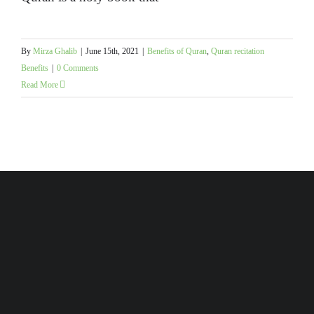
By
Mirza Ghalib
|
June 15th, 2021
|
Benefits of Quran
,
Quran recitation
Benefits
|
0 Comments
Read More