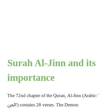
Surah Al-Jinn and its
importance
The 72nd chapter of the Quran, Al-Jinn (Arabic: '
الجن') contains 28 verses. The Demon