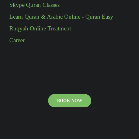
Skype Quran Classes
Learn Quran & Arabic Online - Quran Easy
Ruqyah Online Treatment
Career
BOOK NOW