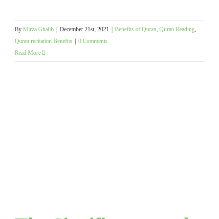
By
Mirza Ghalib
|
December 21st, 2021
|
Benefits of Quran
,
Quran Reading
,
Quran recitation Benefits
|
0 Comments
Read More