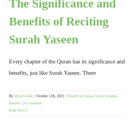
The Significance and
Benefits of Reciting
Surah Yaseen
Every chapter of the Quran has its significance and
benefits, just like Surah Yaseen. There
By
Mirza Ghalib
|
October 12th, 2021
|
Benefits of Quran
,
Quran recitation
Benefits
|
0 Comments
Read More