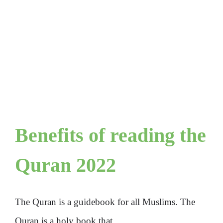
Benefits of reading the
Quran 2022
The Quran is a guidebook for all Muslims. The
Quran is a holy book that